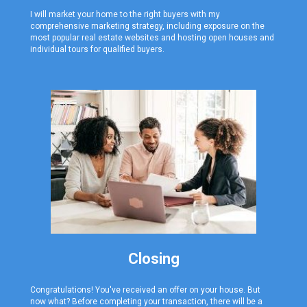
I will market your home to the right buyers with my
comprehensive marketing strategy, including exposure on the
most popular real estate websites and hosting open houses and
individual tours for qualified buyers.
Closing
Congratulations! You've received an offer on your house. But
now what? Before completing your transaction, there will be a