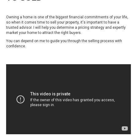
Owning a home is one of the biggest financial commitments of your life,
so when it comes time to sell your property, it's important to have a
trusted advisor. I will help you determine a pricing strategy and expertly
market your home to attract the right buyers.
You can depend on me to guide you through the selling process with
confidence.