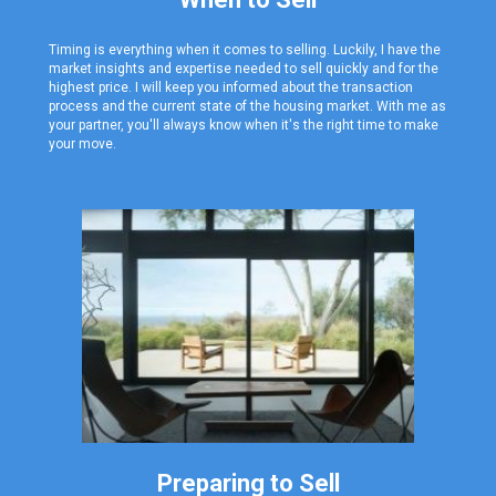
Timing is everything when it comes to selling. Luckily, I have the
market insights and expertise needed
to sell quickly and for the
highest price. I will keep you informed about the transaction
process and the current state of the housing market. With me as
your partner, you'll always know when it's the right time to make
your move.
Preparing to Sell