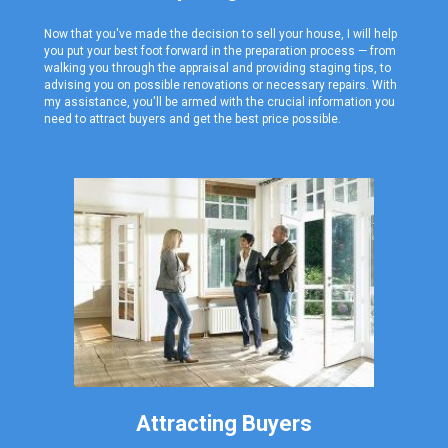
Now that you've made the decision to sell your house, I will help
you put your best foot forward in the preparation process — from
walking you through the appraisal and providing staging tips, to
advising you on possible renovations or necessary repairs. With
my assistance, you'll be armed with the crucial information you
need to attract buyers and get the best price possible.
Attracting Buyers