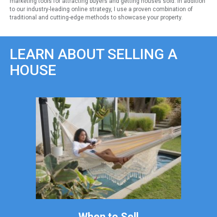
marketing tools for attracting buyers and getting houses sold. In addition
to our industry-leading online strategy, I use a proven combination of
traditional and cutting-edge methods to showcase your property.
LEARN ABOUT SELLING A
HOUSE
When to Sell