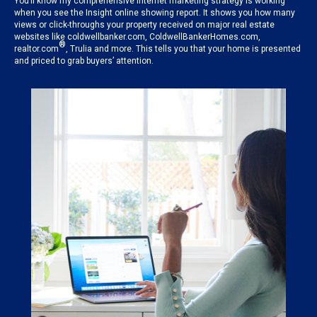
You’ll know my comprehensive internet marketing strategy is working
when you see the Insight online showing report. It shows you how many
views or click-throughs your property received on major real estate
websites like coldwellbanker.com, ColdwellBankerHomes.com,
®
realtor.com
, Trulia and more. This tells you that your home is presented
and priced to grab buyers’ attention.