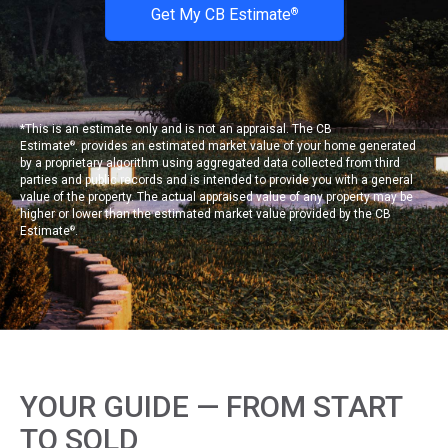
Get My CB Estimate
®
*This is an estimate only and is not an appraisal. The CB
Estimate
. provides an estimated market value of your home generated
®
by a proprietary algorithm using aggregated data collected from third
parties and public records and is intended to provide you with a general
value of the property. The actual appraised value of any property may be
higher or lower than the estimated market value provided by the CB
Estimate
.
®
YOUR GUIDE — FROM START
TO SOLD