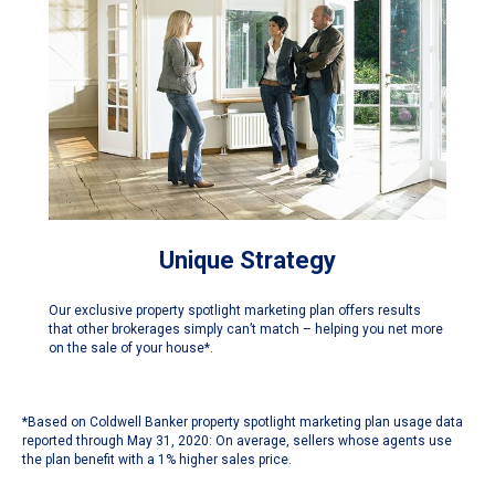
Unique Strategy
Our exclusive property spotlight marketing plan offers results
that other brokerages simply can’t match – helping you net more
on the sale of your house*.
*Based on Coldwell Banker property spotlight marketing plan usage data
reported through May 31, 2020: On average, sellers whose agents use
the plan benefit with a 1% higher sales price.