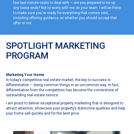
few last-minute tasks to deal with — are you prepared to tie up
any loose ends? Not to worry with me on your team. I will be there
to make sure you're ready for everything that comes next,
including offering guidance on whether you should accept that
offer or not.
SPOTLIGHT MARKETING
PROGRAM
Marketing Your Home
In today’s competitive real estate market, the key to success is
differentiation – doing common things in an uncommon way. In fact,
differentiation from the competition has become the cornerstone of
outstanding real estate service.
I am proud to deliver exceptional property marketing that is designed to
attract attention, showcase your property’s distinctive qualities and help
your home sell quickly and for the best price.