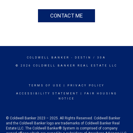
CONTACT ME
COLDWELL BANKER
- DESTIN / 30A
© 2026 COLDWELL BANKER REAL ESTATE LLC
TERMS OF USE
|
PRIVACY POLICY
ACCESSIBILITY STATEMENT
|
FAIR HOUSING
NOTICE
© Coldwell Banker 2023 – 2025. All Rights Reserved. Coldwell Banker
and the Coldwell Banker logo are trademarks of Coldwell Banker Real
Estate LLC. The Coldwell Banker® System is comprised of company