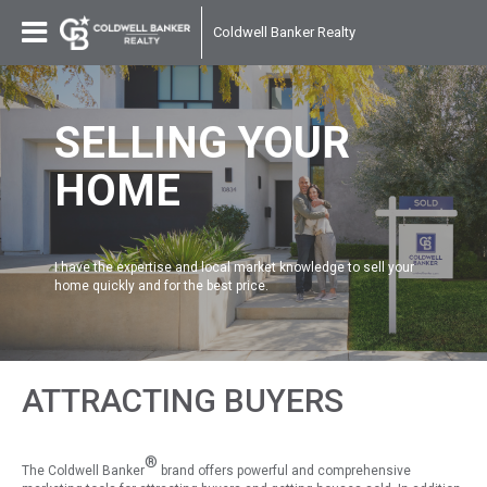
Coldwell Banker Realty
SELLING YOUR
HOME
I have the expertise and local market knowledge to sell your
home quickly and for the best price.
ATTRACTING BUYERS
®
The Coldwell Banker
brand offers powerful and comprehensive