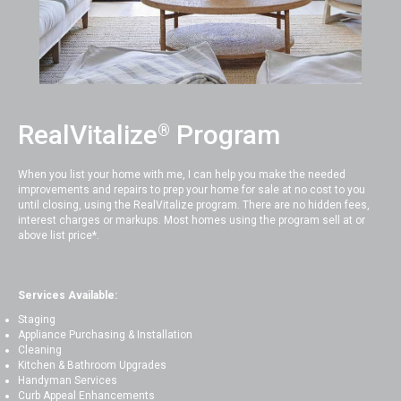
RealVitalize
Program
®
When you list your home with me, I can help you make the needed
improvements and repairs to prep your home for sale at no cost to you
until closing, using the RealVitalize program. There are no hidden fees,
interest charges or markups. Most homes using the program sell at or
above list price*.
Services Available:
Staging
Appliance Purchasing & Installation
Cleaning
Kitchen & Bathroom Upgrades
Handyman Services
Curb Appeal Enhancements