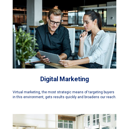
Digital Marketing
Virtual marketing, the most strategic means of targeting buyers
in this environment, gets results quickly and broadens our reach.