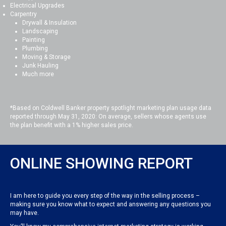
Electrical Upgrades
Carpentry
Drywall & Insulation
Landscaping
Painting
Plumbing
Moving & Storage
Junk Hauling
Much more
*Based on Coldwell Banker property spotlight marketing plan usage data
reported through May 31, 2020: On average, sellers whose agents use
the plan benefit with a 1% higher sales price.
ONLINE SHOWING REPORT
I am here to guide you every step of the way in the selling process –
making sure you know what to expect and answering any questions you
may have.