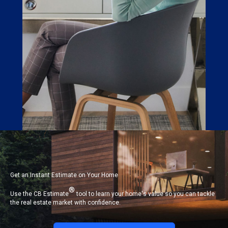
Get an Instant Estimate on Your Home
®
Use the CB Estimate
tool to learn your home's value so you can tackle
the real estate market with confidence.