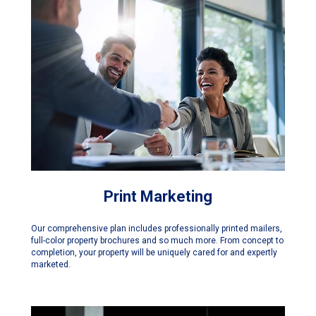
Print Marketing
Our comprehensive plan includes professionally printed mailers,
full-color property brochures and so much more. From concept to
completion, your property will be uniquely cared for and expertly
marketed.