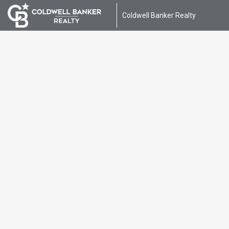
Coldwell Banker Realty