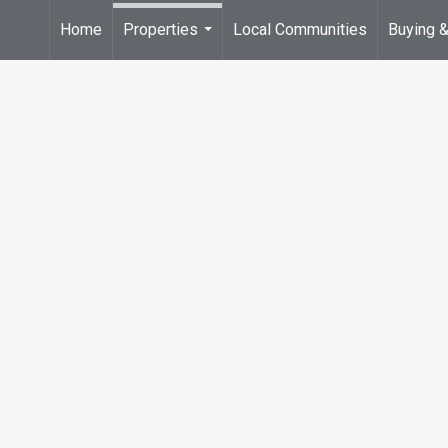
Home
Properties
Local Communities
Buying &
...