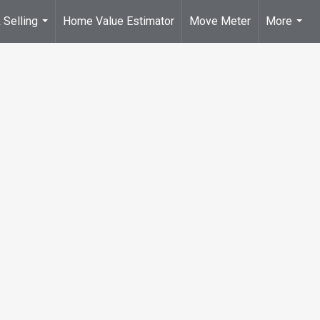
 Selling
Home Value Estimator
Move Meter
More
...
...