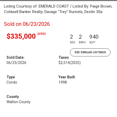
Listing Courtesy of: EMERALD COAST / Listed By: Paige Brown,
Coldwell Banker Realty; Davage "Trey" Runnels, Destin 30a
Sold on 06/23/2026
(USD)
$335,000
2
2
940
BED
BATH
SQFT
SEE SIMILAR LISTINGS
Sold Date:
Taxes
06/23/2026
$2,514
(2025)
Type
Year Built
Condo
1998
County
Walton County