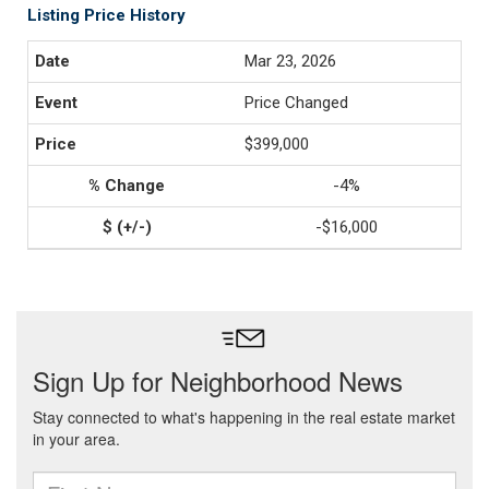
Listing Price History
Mar 23, 2026
Price Changed
$399,000
-4%
-$16,000