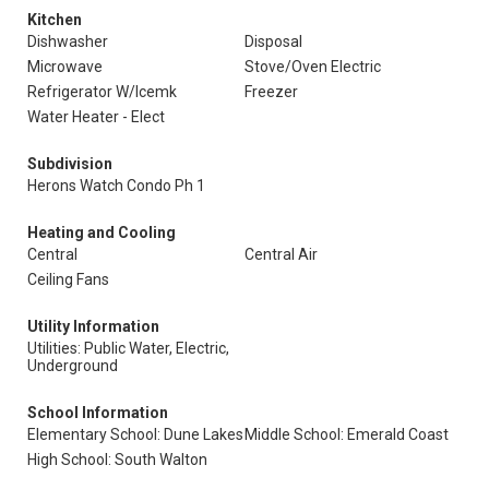
Kitchen
Dishwasher
Disposal
Microwave
Stove/Oven Electric
Refrigerator W/Icemk
Freezer
Water Heater - Elect
Subdivision
Herons Watch Condo Ph 1
Heating and Cooling
Central
Central Air
Ceiling Fans
Utility Information
Utilities: Public Water, Electric,
Underground
School Information
Elementary School: Dune Lakes
Middle School: Emerald Coast
High School: South Walton