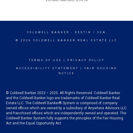
COLDWELL BANKER
- DESTIN / 30A
© 2026 COLDWELL BANKER REAL ESTATE LLC
TERMS OF USE
|
PRIVACY POLICY
ACCESSIBILITY STATEMENT
|
FAIR HOUSING
NOTICE
© Coldwell Banker 2023 – 2025. All Rights Reserved. Coldwell Banker
and the Coldwell Banker logo are trademarks of Coldwell Banker Real
Estate LLC. The Coldwell Banker® System is comprised of company
owned offices which are owned by a subsidiary of Anywhere Advisors LLC
and franchised offices which are independently owned and operated. The
Coldwell Banker System fully supports the principles of the Fair Housing
Act and the Equal Opportunity Act.