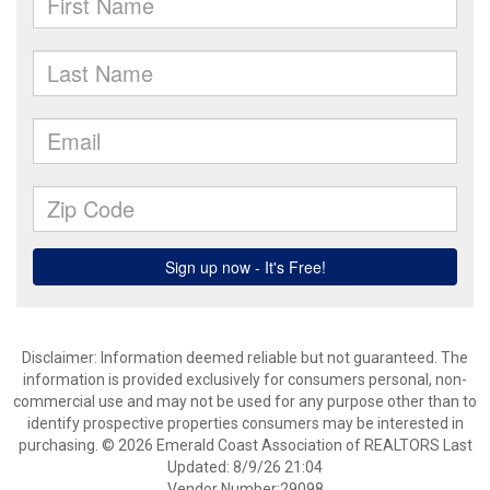
Disclaimer: Information deemed reliable but not guaranteed. The
information is provided exclusively for consumers personal, non-
commercial use and may not be used for any purpose other than to
identify prospective properties consumers may be interested in
purchasing. © 2026 Emerald Coast Association of REALTORS Last
Updated: 8/9/26 21:04
Vendor Number:29098