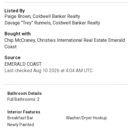
Listed By
Paige Brown, Coldwell Banker Realty
Davage "Trey" Runnels, Coldwell Banker Realty
Bought with
Chip McCraney, Christies International Real Estate Emerald
Coast
Source
EMERALD COAST
Last checked Aug 10 2026 at 4:04 AM UTC
Bathroom Details
Full Bathrooms: 2
Interior Features
Breakfast Bar
Washer/Dryer Hookup
Newly Painted