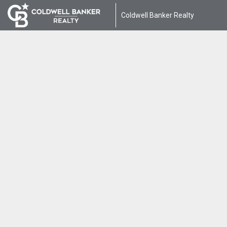
Coldwell Banker Realty