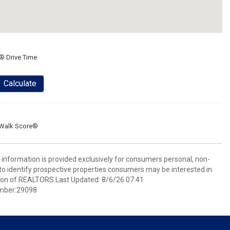
® Drive Time
Calculate
Walk Score®
information is provided exclusively for consumers personal, non-
o identify prospective properties consumers may be interested in
ion of REALTORS Last Updated: 8/6/26 07:41
mber:29098