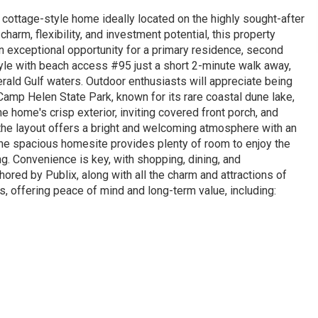
cottage-style home ideally located on the highly sought-after
arm, flexibility, and investment potential, this property
an exceptional opportunity for a primary residence, second
yle with beach access #95 just a short 2-minute walk away,
rald Gulf waters. Outdoor enthusiasts will appreciate being
Camp Helen State Park, known for its rare coastal dune lake,
e home's crisp exterior, inviting covered front porch, and
 the layout offers a bright and welcoming atmosphere with an
 The spacious homesite provides plenty of room to enjoy the
ng. Convenience is key, with shopping, dining, and
ored by Publix, along with all the charm and attractions of
offering peace of mind and long-term value, including: