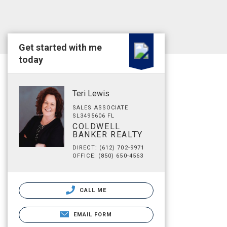
Get started with me
today
Teri Lewis
SALES ASSOCIATE
SL3495606 FL
COLDWELL
BANKER REALTY
DIRECT: (612) 702-9971
OFFICE: (850) 650-4563
CALL ME
EMAIL FORM