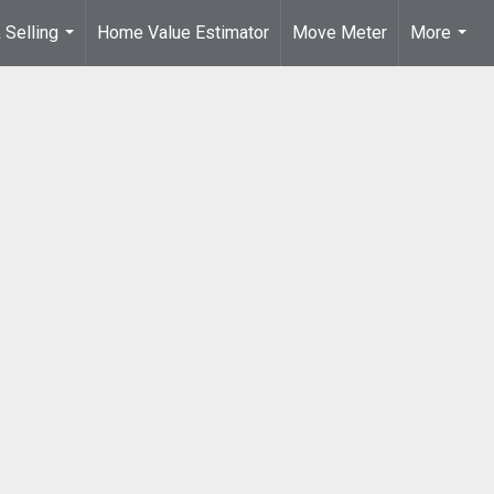
 Selling
Home Value Estimator
Move Meter
More
...
...