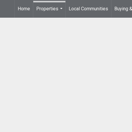
Home
Properties
Local Communities
Buying &
...