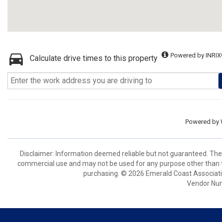
Powered by INRIX
Calculate drive times to this property
Powered by
Disclaimer: Information deemed reliable but not guaranteed. The 
commercial use and may not be used for any purpose other than t
purchasing. © 2026 Emerald Coast Associat
Vendor Nu