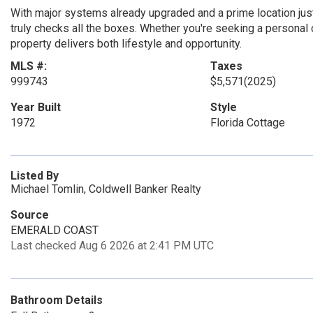
With major systems already upgraded and a prime location just
truly checks all the boxes. Whether you're seeking a personal 
property delivers both lifestyle and opportunity.
MLS #:
Taxes
999743
$5,571
(2025)
Year Built
Style
1972
Florida Cottage
Listed By
Michael Tomlin, Coldwell Banker Realty
Source
EMERALD COAST
Last checked Aug 6 2026 at 2:41 PM UTC
Bathroom Details