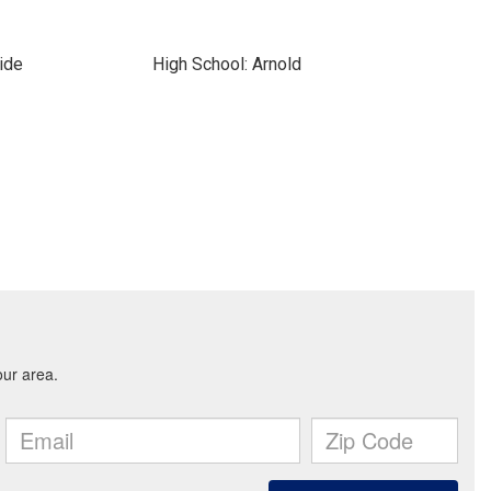
ide
High School: Arnold