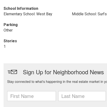
School Information
Elementary School: West Bay
Middle School: Surfs
Parking
Other
Stories
1