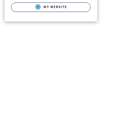
MY WEBSITE