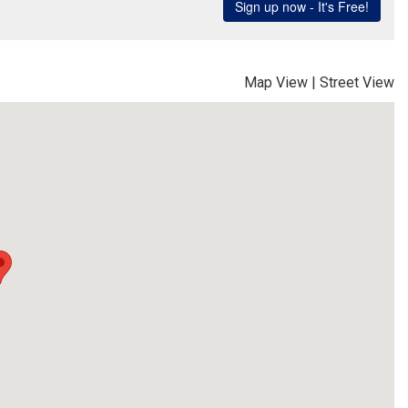
Map View
|
Street View