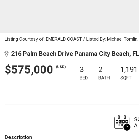
Listing Courtesy of: EMERALD COAST / Listed By: Michael Tomlin,
216 Palm Beach Drive Panama City Beach, F
$575,000
(USD)
3
2
1,191
BED
BATH
SQFT
Description