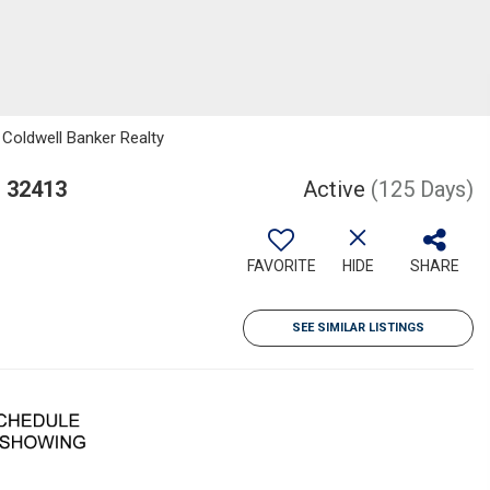
 Coldwell Banker Realty
L 32413
Active
(125 Days)
FAVORITE
HIDE
SHARE
SEE SIMILAR LISTINGS