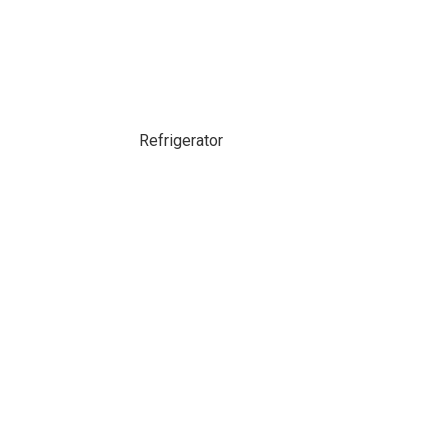
Refrigerator