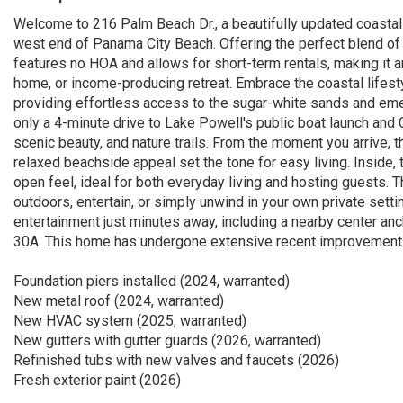
Welcome to 216 Palm Beach Dr., a beautifully updated coastal 
west end of Panama City Beach. Offering the perfect blend of ch
features no HOA and allows for short-term rentals, making it 
home, or income-producing retreat. Embrace the coastal lifest
providing effortless access to the sugar-white sands and eme
only a 4-minute drive to Lake Powell's public boat launch and 
scenic beauty, and nature trails. From the moment you arrive, th
relaxed beachside appeal set the tone for easy living. Inside,
open feel, ideal for both everyday living and hosting guests.
outdoors, entertain, or simply unwind in your own private setti
entertainment just minutes away, including a nearby center anch
30A. This home has undergone extensive recent improvements, 
Foundation piers installed (2024, warranted)
New metal roof (2024, warranted)
New HVAC system (2025, warranted)
New gutters with gutter guards (2026, warranted)
Refinished tubs with new valves and faucets (2026)
Fresh exterior paint (2026)