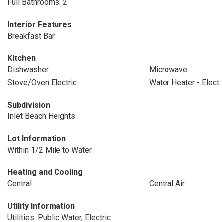
Full Bathrooms: 2
Interior Features
Breakfast Bar
Kitchen
Dishwasher
Microwave
Stove/Oven Electric
Water Heater - Elect
Subdivision
Inlet Beach Heights
Lot Information
Within 1/2 Mile to Water
Heating and Cooling
Central
Central Air
Utility Information
Utilities: Public Water, Electric