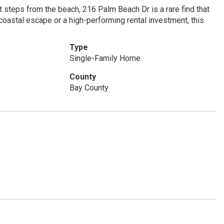
 steps from the beach, 216 Palm Beach Dr is a rare find that
coastal escape or a high-performing rental investment, this
Type
Single-Family Home
County
Bay County