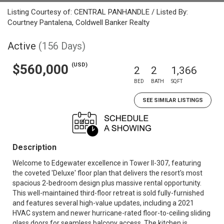
Listing Courtesy of: CENTRAL PANHANDLE / Listed By:
Courtney Pantalena, Coldwell Banker Realty
Active
(156 Days)
(USD)
$560,000
2
2
1,366
BED
BATH
SQFT
SEE SIMILAR LISTINGS
Description
Welcome to Edgewater excellence in Tower II-307, featuring
the coveted 'Deluxe' floor plan that delivers the resort's most
spacious 2-bedroom design plus massive rental opportunity.
This well-maintained third-floor retreat is sold fully-furnished
and features several high-value updates, including a 2021
HVAC system and newer hurricane-rated floor-to-ceiling sliding
glass doors for seamless balcony access. The kitchen is