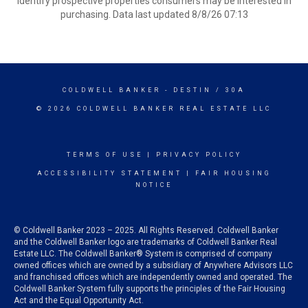
identify prospective properties consumers may be interested in
purchasing. Data last updated 8/8/26 07:13
COLDWELL BANKER
- DESTIN / 30A
© 2026 COLDWELL BANKER REAL ESTATE LLC
TERMS OF USE
|
PRIVACY POLICY
ACCESSIBILITY STATEMENT
|
FAIR HOUSING
NOTICE
© Coldwell Banker 2023 – 2025. All Rights Reserved. Coldwell Banker
and the Coldwell Banker logo are trademarks of Coldwell Banker Real
Estate LLC. The Coldwell Banker® System is comprised of company
owned offices which are owned by a subsidiary of Anywhere Advisors LLC
and franchised offices which are independently owned and operated. The
Coldwell Banker System fully supports the principles of the Fair Housing
Act and the Equal Opportunity Act.