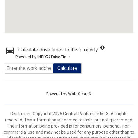
Calculate drive times to this property
Powered by INRIX® Drive Time
Calculate
Powered by
Walk Score®
Disclaimer: Copyright 2026 Central Panhandle MLS. All rights
reserved. This information is deemed reliable, but not guaranteed.
The information being provided is for consumers’ personal, non-
commercial use and may not be used for any purpose other than to