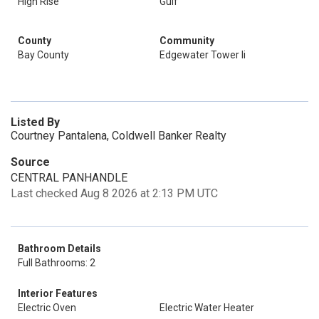
High Rise
Gulf
County
Community
Bay County
Edgewater Tower Ii
Listed By
Courtney Pantalena, Coldwell Banker Realty
Source
CENTRAL PANHANDLE
Last checked Aug 8 2026 at 2:13 PM UTC
Bathroom Details
Full Bathrooms: 2
Interior Features
Electric Oven
Electric Water Heater