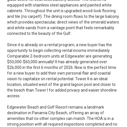
equipped with stainless steel appliances and painted white
cabinets. Throughout the unit is upgraded wood-look flooring
and tile (no carpet!). The dining room flows to the large balcony
which provides spectacular, direct views of the emerald waters
and white sands from a vantage point that feels remarkably
connected to the beauty of the Gulf.
Since it is already on a rental program, a new buyer has the
opportunity to begin collecting rental income immediately.
Comparable 2-bedroom units at Edgewater are generating
$50,000-$60,000 annually! It has already generated over
$26,000 in the first 6 months of 2026. Now is the perfect time
for a new buyer to add their own personal flair and coastal
vision to capitalize on rental potential. Tower II is an ideal
location, situated west of the grand lagoon pool and closer to
the beach than Tower I for added privacy and easier shoreline
access.
Edgewater Beach and Golf Resort remains a landmark
destination in Panama City Beach, offering an array of
amenities that no other complex can match. The HOA is in a
strong position with all required inspections completed and no