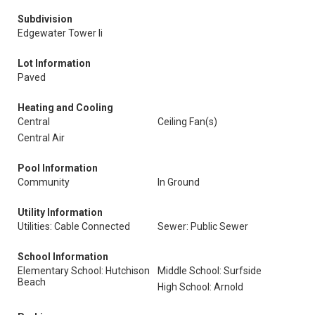
Subdivision
Edgewater Tower Ii
Lot Information
Paved
Heating and Cooling
Central
Ceiling Fan(s)
Central Air
Pool Information
Community
In Ground
Utility Information
Utilities: Cable Connected
Sewer: Public Sewer
School Information
Elementary School: Hutchison
Middle School: Surfside
Beach
High School: Arnold