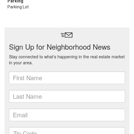
Parking
Parking Lot