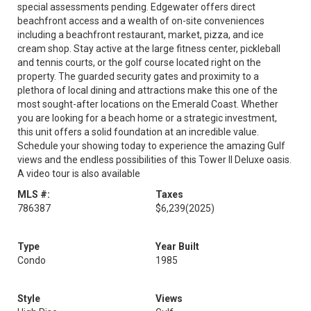
special assessments pending. Edgewater offers direct
beachfront access and a wealth of on-site conveniences
including a beachfront restaurant, market, pizza, and ice
cream shop. Stay active at the large fitness center, pickleball
and tennis courts, or the golf course located right on the
property. The guarded security gates and proximity to a
plethora of local dining and attractions make this one of the
most sought-after locations on the Emerald Coast. Whether
you are looking for a beach home or a strategic investment,
this unit offers a solid foundation at an incredible value.
Schedule your showing today to experience the amazing Gulf
views and the endless possibilities of this Tower II Deluxe oasis.
A video tour is also available
MLS #:
Taxes
786387
$6,239
(2025)
Type
Year Built
Condo
1985
Style
Views