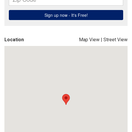
Location
Map View
|
Street View