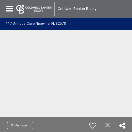
Coldwell Banker Realty
117 Antiqua Cove Niceville, FL 32578
Contact agent