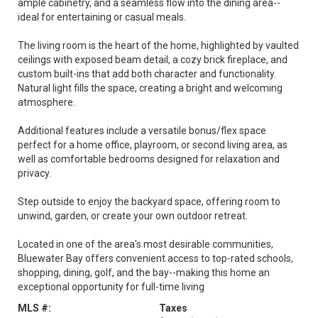
ample cabinetry, and a seamless flow into the dining area--
ideal for entertaining or casual meals.
The living room is the heart of the home, highlighted by vaulted
ceilings with exposed beam detail, a cozy brick fireplace, and
custom built-ins that add both character and functionality.
Natural light fills the space, creating a bright and welcoming
atmosphere.
Additional features include a versatile bonus/flex space
perfect for a home office, playroom, or second living area, as
well as comfortable bedrooms designed for relaxation and
privacy.
Step outside to enjoy the backyard space, offering room to
unwind, garden, or create your own outdoor retreat.
Located in one of the area's most desirable communities,
Bluewater Bay offers convenient access to top-rated schools,
shopping, dining, golf, and the bay--making this home an
exceptional opportunity for full-time living
MLS #:
Taxes