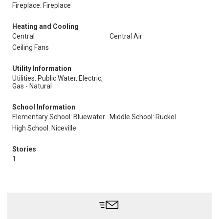
Fireplace: Fireplace
Heating and Cooling
Central
Central Air
Ceiling Fans
Utility Information
Utilities: Public Water, Electric,
Gas - Natural
School Information
Elementary School: Bluewater
Middle School: Ruckel
High School: Niceville
Stories
1