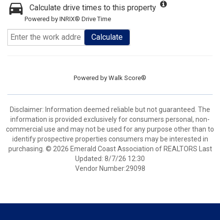
Calculate drive times to this property
Powered by INRIX® Drive Time
Calculate
Powered by
Walk Score®
Disclaimer: Information deemed reliable but not guaranteed. The
information is provided exclusively for consumers personal, non-
commercial use and may not be used for any purpose other than to
identify prospective properties consumers may be interested in
purchasing. © 2026 Emerald Coast Association of REALTORS Last
Updated: 8/7/26 12:30
Vendor Number:29098