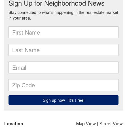
Location
Map View
|
Street View