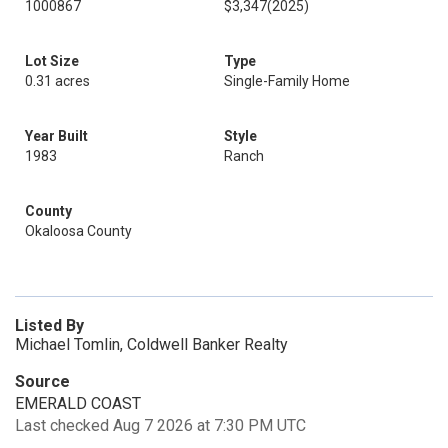
1000867
$3,347
(2025)
Lot Size
Type
0.31 acres
Single-Family Home
Year Built
Style
1983
Ranch
County
Okaloosa County
Listed By
Michael Tomlin, Coldwell Banker Realty
Source
EMERALD COAST
Last checked Aug 7 2026 at 7:30 PM UTC