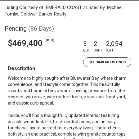
Listing Courtesy of: EMERALD COAST / Listed By: Michael
Tomlin, Coldwell Banker Realty
Pending
(86 Days)
(USD)
$469,400
3
2
2,054
BED
BATH
SQFT
SEE SIMILAR LISTINGS
Description
Welcome to highly sought-after Bluewater Bay, where charm,
convenience, and lifestyle come together. This beautifully
maintained home offers a warm, inviting presence from the
moment you arrive, with mature trees, a spacious front yard,
and classic curb appeal.
Inside, you'll find a thoughtfully updated interior featuring
durable wood-look tile, fresh neutral tones, and an easy,
functional layout perfect for everyday living. The kitchen is
both stylish and practical, complete with granite countertops,