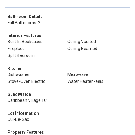
Bathroom Details
Full Bathrooms: 2
Interior Features
Built-In Bookcases
Ceiling Vaulted
Fireplace
Ceiling Beamed
Split Bedroom
Kitchen
Dishwasher
Microwave
Stove/Oven Electric
Water Heater - Gas
Subdivision
Caribbean Village 1C
Lot Information
Cul-De-Sac
Property Features