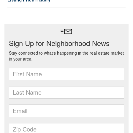
Listing Price History