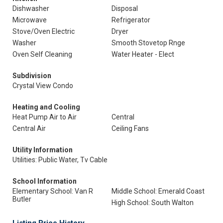
Dishwasher
Disposal
Microwave
Refrigerator
Stove/Oven Electric
Dryer
Washer
Smooth Stovetop Rnge
Oven Self Cleaning
Water Heater - Elect
Subdivision
Crystal View Condo
Heating and Cooling
Heat Pump Air to Air
Central
Central Air
Ceiling Fans
Utility Information
Utilities: Public Water, Tv Cable
School Information
Elementary School: Van R
Middle School: Emerald Coast
Butler
High School: South Walton