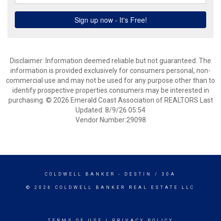
Disclaimer: Information deemed reliable but not guaranteed. The
information is provided exclusively for consumers personal, non-
commercial use and may not be used for any purpose other than to
identify prospective properties consumers may be interested in
purchasing. © 2026 Emerald Coast Association of REALTORS Last
Updated: 8/9/26 05:54
Vendor Number:29098
COLDWELL BANKER
- DESTIN / 30A
© 2026 COLDWELL BANKER REAL ESTATE LLC
TERMS OF USE
|
PRIVACY POLICY