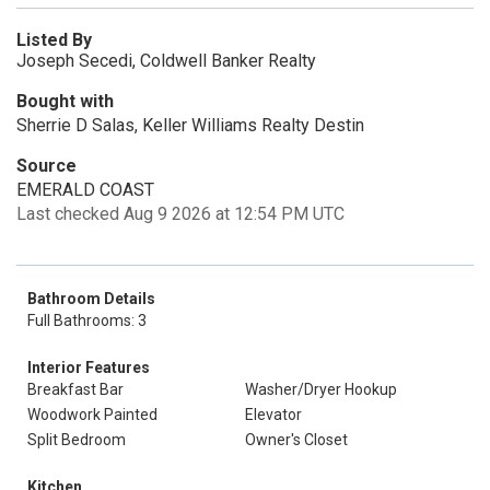
Listed By
Joseph Secedi, Coldwell Banker Realty
Bought with
Sherrie D Salas, Keller Williams Realty Destin
Source
EMERALD COAST
Last checked Aug 9 2026 at 12:54 PM UTC
Bathroom Details
Full Bathrooms: 3
Interior Features
Breakfast Bar
Washer/Dryer Hookup
Woodwork Painted
Elevator
Split Bedroom
Owner's Closet
Kitchen