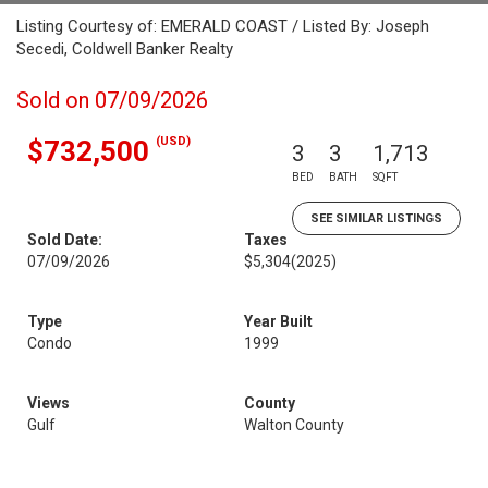
Listing Courtesy of: EMERALD COAST / Listed By: Joseph
Secedi, Coldwell Banker Realty
Sold on 07/09/2026
(USD)
$732,500
3
3
1,713
BED
BATH
SQFT
SEE SIMILAR LISTINGS
Sold Date:
Taxes
07/09/2026
$5,304
(2025)
Type
Year Built
Condo
1999
Views
County
Gulf
Walton County