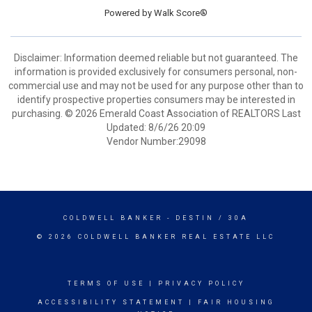
Powered by
Walk Score®
Disclaimer: Information deemed reliable but not guaranteed. The
information is provided exclusively for consumers personal, non-
commercial use and may not be used for any purpose other than to
identify prospective properties consumers may be interested in
purchasing. © 2026 Emerald Coast Association of REALTORS Last
Updated: 8/6/26 20:09
Vendor Number:29098
COLDWELL BANKER
- DESTIN / 30A
© 2026 COLDWELL BANKER REAL ESTATE LLC
TERMS OF USE
|
PRIVACY POLICY
ACCESSIBILITY STATEMENT
|
FAIR HOUSING