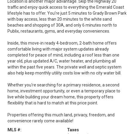
Location is another major advantage. Skip the Highway 20
traffic and enjoy quick access to everything the Emerald Coast
lifestyle has to offer. You're just 5 minutes to Grady Brown Park
with bay access, less than 20 minutes to the white sand
beaches and shopping of 30A, and only 6 minutes north to
Publix, restaurants, gyms, and everyday conveniences.
Inside, this move-in ready 4-bedroom, 2-bath home offers
comfortable living with major system updates already
completed for peace of mind, including a roof less than one
year old, plus updated A/C, water heater, and plumbing all
within the past five years. The private well and septic system
also help keep monthly utility costs low with no city water bill.
Whether you're searching for a primary residence, a second
home, investment opportunity, or even a temporary place to
live while building your dream home, this property offers
flexibility that is hard to match at this price point.
Properties offering this much land, privacy, freedom, and
convenience rarely come available!
MLS #:
Taxes