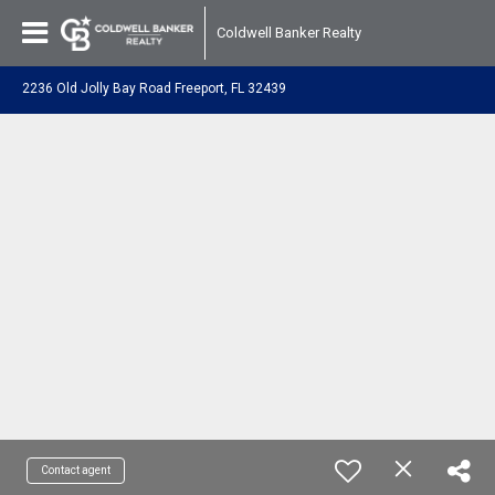
Coldwell Banker Realty
2236 Old Jolly Bay Road Freeport, FL 32439
Contact agent