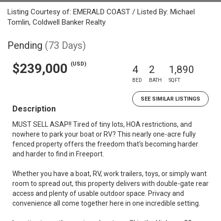
Listing Courtesy of: EMERALD COAST / Listed By: Michael
Tomlin, Coldwell Banker Realty
Pending
(73 Days)
(USD)
$239,000
4
2
1,890
BED
BATH
SQFT
SEE SIMILAR LISTINGS
Description
MUST SELL ASAP!! Tired of tiny lots, HOA restrictions, and
nowhere to park your boat or RV? This nearly one-acre fully
fenced property offers the freedom that's becoming harder
and harder to find in Freeport.
Whether you have a boat, RV, work trailers, toys, or simply want
room to spread out, this property delivers with double-gate rear
access and plenty of usable outdoor space. Privacy and
convenience all come together here in one incredible setting.