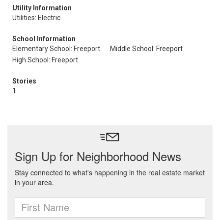
Utility Information
Utilities: Electric
School Information
Elementary School: Freeport
Middle School: Freeport
High School: Freeport
Stories
1