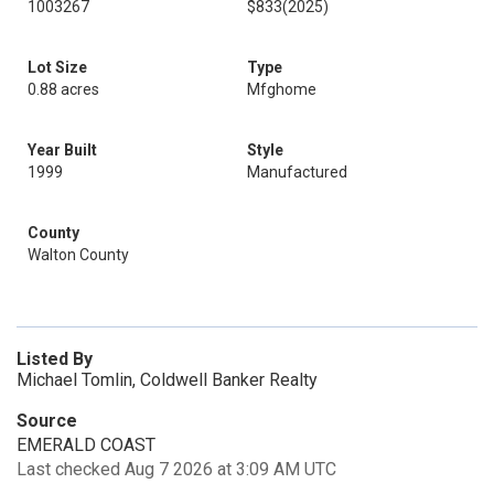
1003267
$833
(2025)
Lot Size
Type
0.88 acres
Mfghome
Year Built
Style
1999
Manufactured
County
Walton County
Listed By
Michael Tomlin, Coldwell Banker Realty
Source
EMERALD COAST
Last checked Aug 7 2026 at 3:09 AM UTC