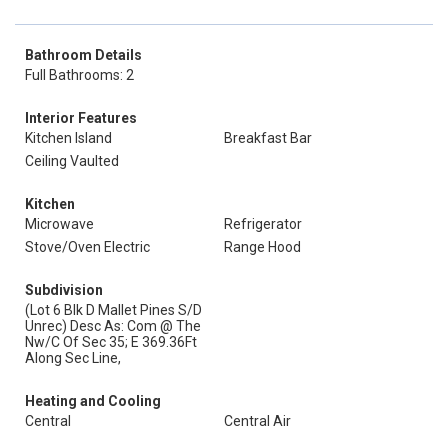
Bathroom Details
Full Bathrooms: 2
Interior Features
Kitchen Island
Breakfast Bar
Ceiling Vaulted
Kitchen
Microwave
Refrigerator
Stove/Oven Electric
Range Hood
Subdivision
(Lot 6 Blk D Mallet Pines S/D
Unrec) Desc As: Com @ The
Nw/C Of Sec 35; E 369.36Ft
Along Sec Line,
Heating and Cooling
Central
Central Air