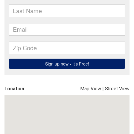
Location
Map View
|
Street View