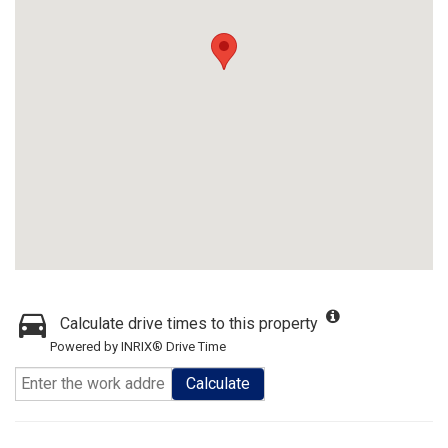
Calculate drive times to this property
Powered by INRIX® Drive Time
Calculate