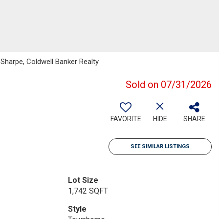
Sharpe, Coldwell Banker Realty
Sold on 07/31/2026
FAVORITE
HIDE
SHARE
SEE SIMILAR LISTINGS
Lot Size
1,742 SQFT
Style