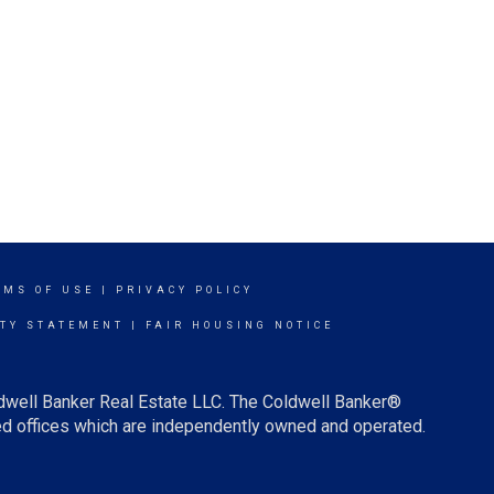
RMS OF USE
|
PRIVACY POLICY
ITY STATEMENT
|
FAIR HOUSING NOTICE
ldwell Banker Real Estate LLC. The Coldwell Banker®
d offices which are independently owned and operated.