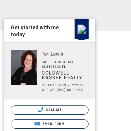
Get started with me
today
Teri Lewis
SALES ASSOCIATE
SL3495606 FL
COLDWELL
BANKER REALTY
DIRECT: (612) 702-9971
OFFICE: (850) 650-4563
CALL ME
EMAIL FORM