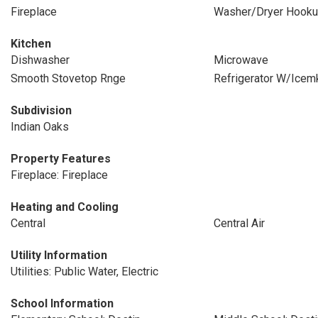
Fireplace
Washer/Dryer Hook
Kitchen
Dishwasher
Microwave
Smooth Stovetop Rnge
Refrigerator W/Icem
Subdivision
Indian Oaks
Property Features
Fireplace: Fireplace
Heating and Cooling
Central
Central Air
Utility Information
Utilities: Public Water, Electric
School Information