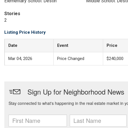
Elementary School: Destin
Middle School: Desti
Stories
2
Listing Price History
Date
Event
Price
Mar 04, 2026
Price Changed
$240,000