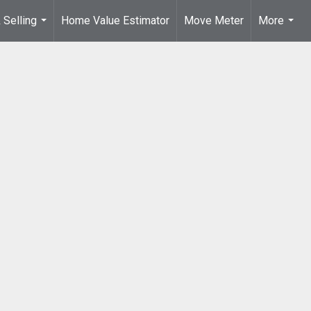
 Selling
Home Value Estimator
Move Meter
More
...
...