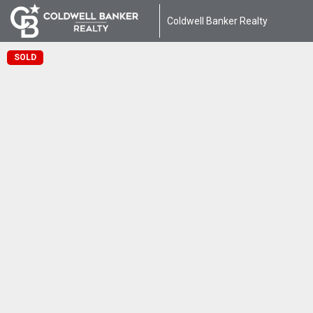
Coldwell Banker Realty
SOLD