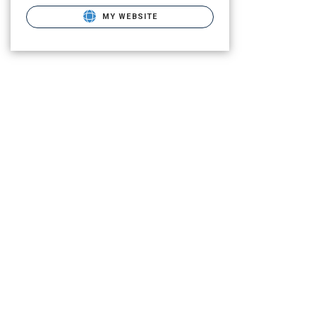
MY WEBSITE