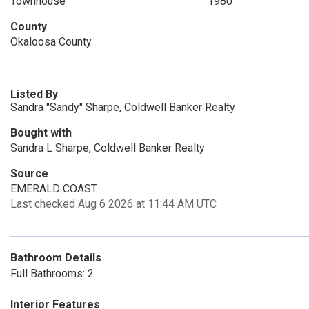
Townhouse
1980
County
Okaloosa County
Listed By
Sandra "Sandy" Sharpe, Coldwell Banker Realty
Bought with
Sandra L Sharpe, Coldwell Banker Realty
Source
EMERALD COAST
Last checked Aug 6 2026 at 11:44 AM UTC
Bathroom Details
Full Bathrooms: 2
Interior Features