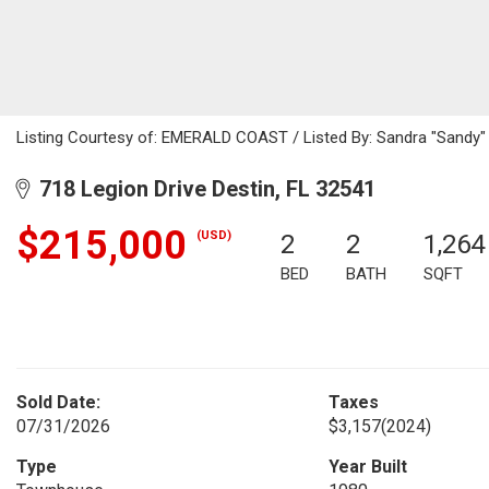
Listing Courtesy of: EMERALD COAST / Listed By: Sandra "Sandy" 
718 Legion Drive Destin, FL 32541
$215,000
(USD)
2
2
1,264
BED
BATH
SQFT
Sold Date:
Taxes
07/31/2026
$3,157
(2024)
Type
Year Built