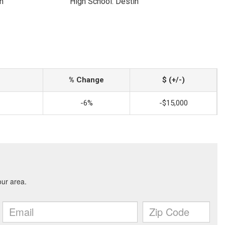
n
High School: Destin
% Change
$ (+/-)
-6%
-$15,000