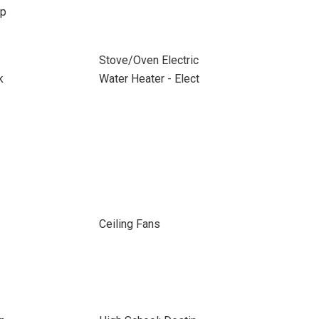
up
Stove/Oven Electric
k
Water Heater - Elect
Ceiling Fans