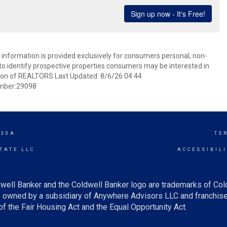
information is provided exclusively for consumers personal, non-
o identify prospective properties consumers may be interested in
ion of REALTORS Last Updated: 8/6/26 04:44
mber:29098
 30A
TE
TATE LLC
ACCESSIBIL
well Banker and the Coldwell Banker logo are trademarks of Co
owned by a subsidiary of Anywhere Advisors LLC and franchise
f the Fair Housing Act and the Equal Opportunity Act.