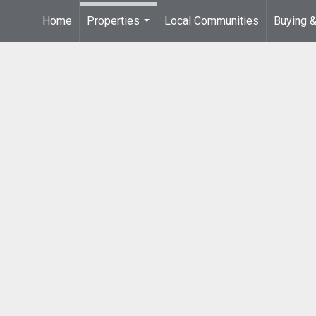
Home
Properties
Local Communities
Buying &
...