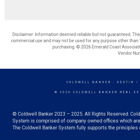
Disclaimer: Information deemed reliable but not guaranteed. The 
commercial use and may not be used for any purpose other than t
purchasing. © 2026 Emerald Coast Associat
Vendor Nu
COLDWELL BANKER
- DESTIN /
© 2026 COLDWELL BANKER REAL ES
© Coldwell Banker 2023 – 2025. All Rights Reserved. Cold
System is comprised of company owned offices which are 
The Coldwell Banker System fully supports the principles o