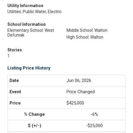
Utility Information
Utilities: Public Water, Electric
School Information
Elementary School: West
Middle School: Walton
Defuniak
High School: Walton
Stories
1
Listing Price History
Jun 06, 2026
Price Changed
$425,000
-6%
-$25,000