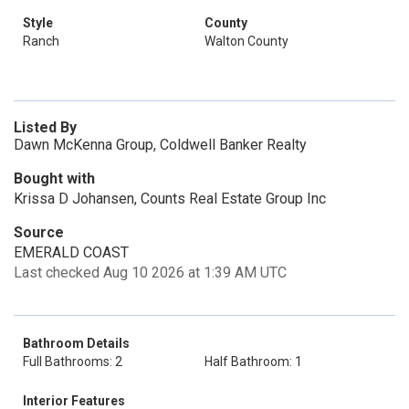
Style
County
Ranch
Walton County
Listed By
Dawn McKenna Group, Coldwell Banker Realty
Bought with
Krissa D Johansen, Counts Real Estate Group Inc
Source
EMERALD COAST
Last checked Aug 10 2026 at 1:39 AM UTC
Bathroom Details
Full Bathrooms: 2
Half Bathroom: 1
Interior Features