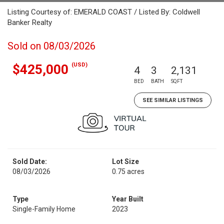
Listing Courtesy of: EMERALD COAST / Listed By: Coldwell
Banker Realty
Sold on 08/03/2026
(USD)
$425,000
4
3
2,131
BED
BATH
SQFT
SEE SIMILAR LISTINGS
Sold Date:
Lot Size
08/03/2026
0.75 acres
Type
Year Built
Single-Family Home
2023