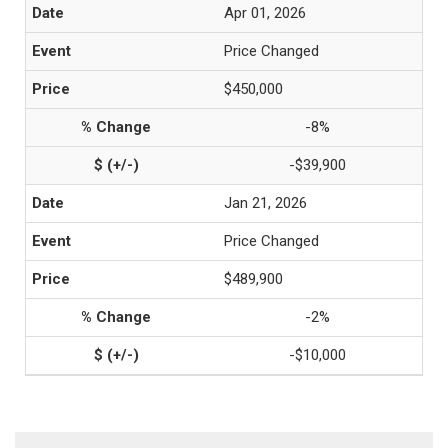
Apr 01, 2026
Price Changed
$450,000
-8%
-$39,900
Jan 21, 2026
Price Changed
$489,900
-2%
-$10,000