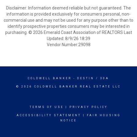
Disclaimer: Information deemed reliable but not guaranteed. The
information is provided exclusively for consumers personal, non-
commercial use and may not be used for any purpose other than to
identify prospective properties consumers may be interested in
purchasing. © 2026 Emerald Coast Association of REALTORS Last
Updated: 8/9/26 18:39
Vendor Number:29098
COLDWELL BANKER
- DESTIN / 30A
© 2026 COLDWELL BANKER REAL ESTATE LLC
TERMS OF USE
|
PRIVACY POLICY
ACCESSIBILITY STATEMENT
|
FAIR HOUSING
NOTICE