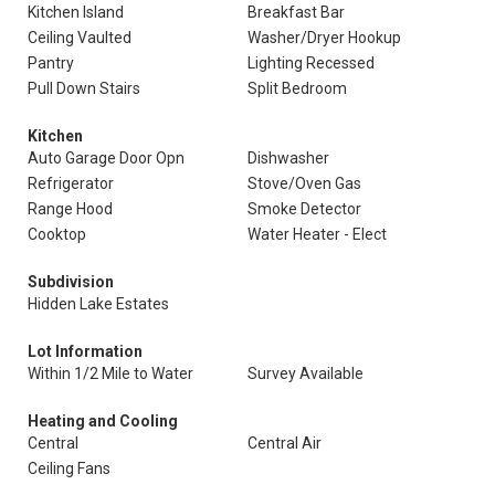
Kitchen Island
Breakfast Bar
Ceiling Vaulted
Washer/Dryer Hookup
Pantry
Lighting Recessed
Pull Down Stairs
Split Bedroom
Kitchen
Auto Garage Door Opn
Dishwasher
Refrigerator
Stove/Oven Gas
Range Hood
Smoke Detector
Cooktop
Water Heater - Elect
Subdivision
Hidden Lake Estates
Lot Information
Within 1/2 Mile to Water
Survey Available
Heating and Cooling
Central
Central Air
Ceiling Fans